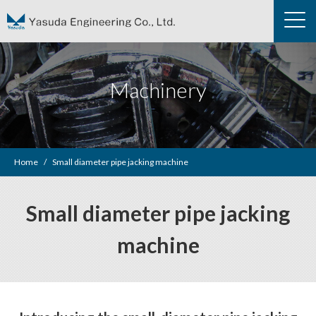
Machinery
Home
Small diameter pipe jacking machine
Small diameter pipe jacking
machine