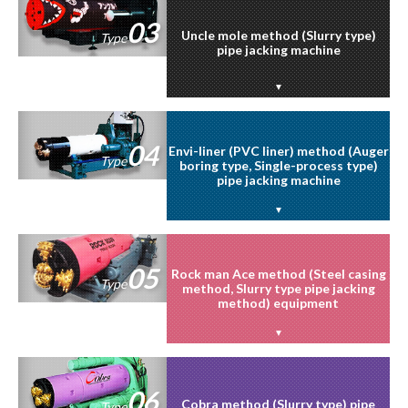
03
Uncle mole method (Slurry type)
Type
pipe jacking machine
04
Envi-liner (PVC liner) method (Auger
Type
boring type, Single-process type)
pipe jacking machine
05
Rock man Ace method (Steel casing
Type
method, Slurry type pipe jacking
method) equipment
06
Cobra method (Slurry type) pipe
Type