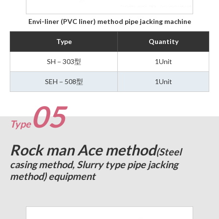
Envi-liner (PVC liner) method pipe jacking machine
Type
Quantity
SH－303型
1Unit
SEH－508型
1Unit
05
Type
Rock man Ace method
(Steel
casing method, Slurry type pipe jacking
method) equipment