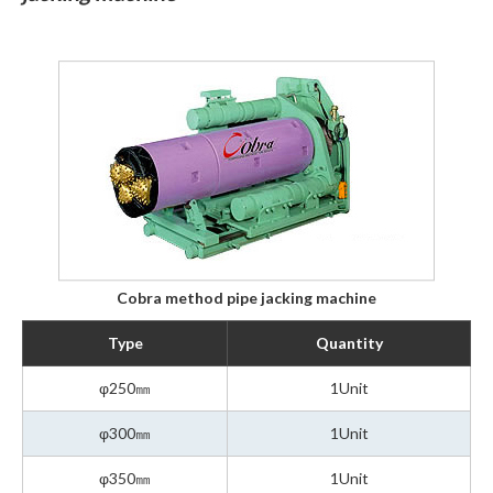
Cobra method pipe jacking machine
Type
Quantity
φ250㎜
1Unit
φ300㎜
1Unit
φ350㎜
1Unit