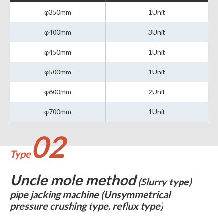
φ350mm
1Unit
φ400mm
3Unit
φ450mm
1Unit
φ500mm
1Unit
φ600mm
2Unit
φ700mm
1Unit
02
Type
Uncle mole method
(Slurry type)
pipe jacking machine (Unsymmetrical
pressure crushing type, reflux type)