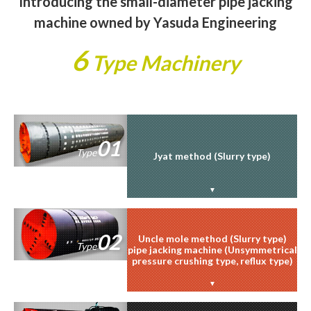
Introducing the small-diameter pipe jacking
machine owned by Yasuda Engineering
6
Type Machinery
01
Type
Jyat method (Slurry type)
02
Uncle mole method (Slurry type)
Type
pipe jacking machine (Unsymmetrical
pressure crushing type, reflux type)