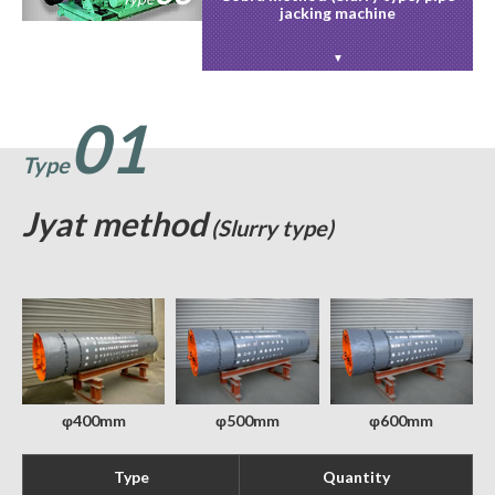
jacking machine
01
Type
Jyat method
(Slurry type)
φ400mm
φ500mm
φ600mm
Type
Quantity