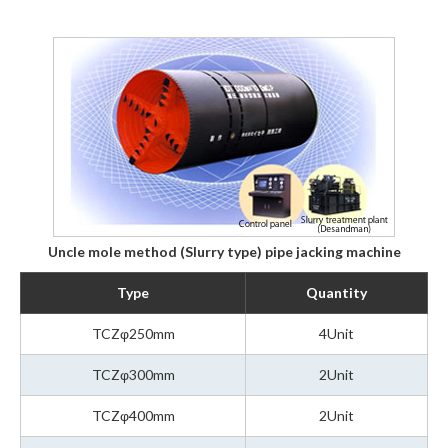
Uncle mole method (Slurry type) pipe jacking machine
Type
Quantity
TCZφ250mm
4Unit
TCZφ300mm
2Unit
TCZφ400mm
2Unit