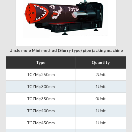
Uncle mole Mini method (Slurry type) pipe jacking machine
Type
Quantity
TCZMφ250mm
2Unit
TCZMφ300mm
1Unit
TCZMφ350mm
0Unit
TCZMφ400mm
1Unit
TCZMφ450mm
1Unit