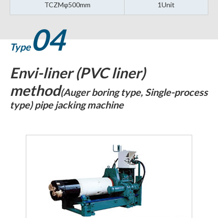
TCZMφ500mm
1Unit
04
Type
Envi-liner (PVC liner)
method
(Auger boring type, Single-process
type) pipe jacking machine