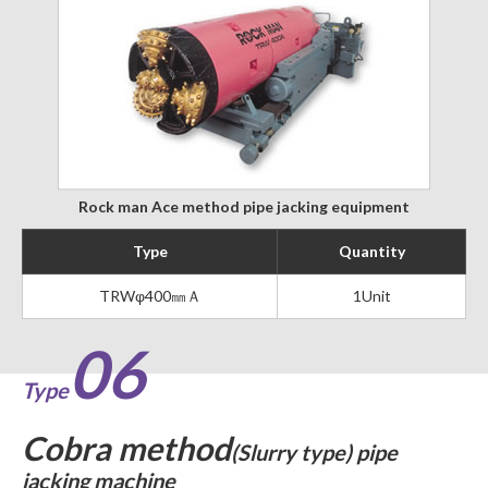
Rock man Ace method pipe jacking equipment
Type
Quantity
TRWφ400㎜Ａ
1Unit
06
Type
Cobra method
(Slurry type) pipe
jacking machine