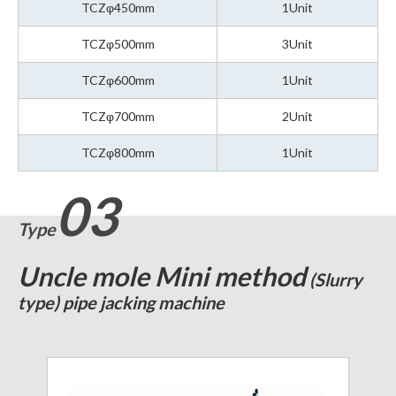
TCZφ450mm
1Unit
TCZφ500mm
3Unit
TCZφ600mm
1Unit
TCZφ700mm
2Unit
TCZφ800mm
1Unit
03
Type
Uncle mole Mini method
(Slurry
type) pipe jacking machine